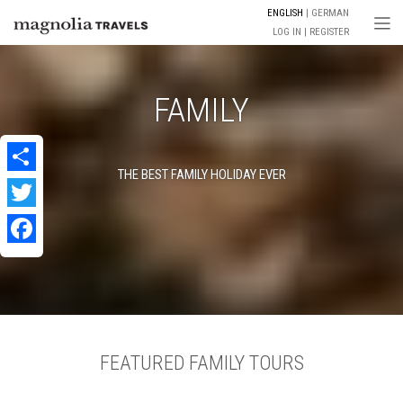
ENGLISH
GERMAN
Togg
LOG IN
REGISTER
FAMILY
THE BEST FAMILY HOLIDAY EVER
Share
Twitter
Facebook
FEATURED FAMILY TOURS