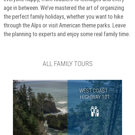
age in between. We’ve mastered the art of organizing
the perfect family holidays, whether you want to hike
through the Alps or visit American theme parks. Leave
the planning to experts and enjoy some real family time.
ALL FAMILY TOURS
WEST COAST -
HIGHWAY 101