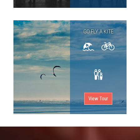
GO FLY A KITE
View Tour