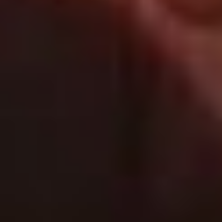
Follow Us
General
About Magnolia Travels
Contact
Services
About this demo
Magnolia CMS
This website is a demonstration project for Magnolia, the digital
business platform with a CMS at its core.