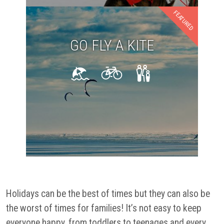
FEATURED
GO FLY A KITE
Holidays can be the best of times but they can also be
the worst of times for families! It’s not easy to keep
everyone happy, from toddlers to teenages and every