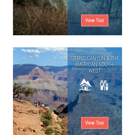
View Tour
GRAND CANYON & THE
AMERICAN SOUTH-
WEST
View Tour