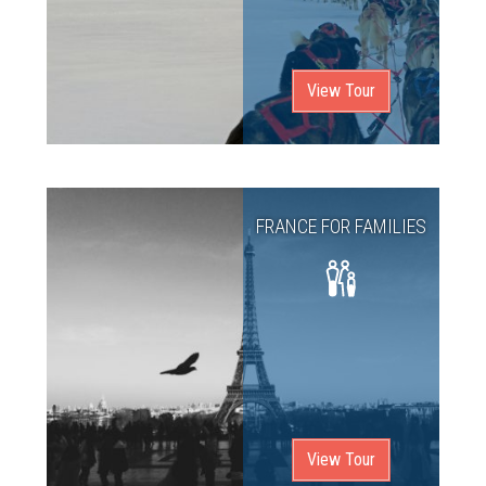
View Tour
FRANCE FOR FAMILIES
View Tour