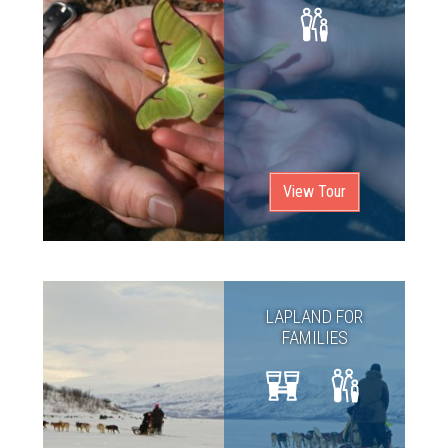
View Tour
LAPLAND FOR
FAMILIES