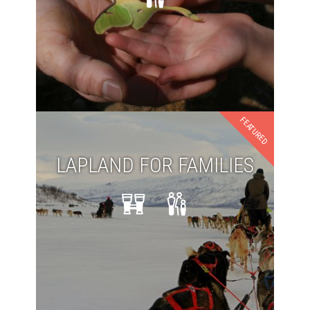
FEATURED
LAPLAND FOR FAMILIES