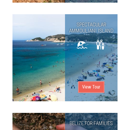
SPECTACULAR
AMMOULIANI ISLAND
View Tour
BELIZE FOR FAMILIES