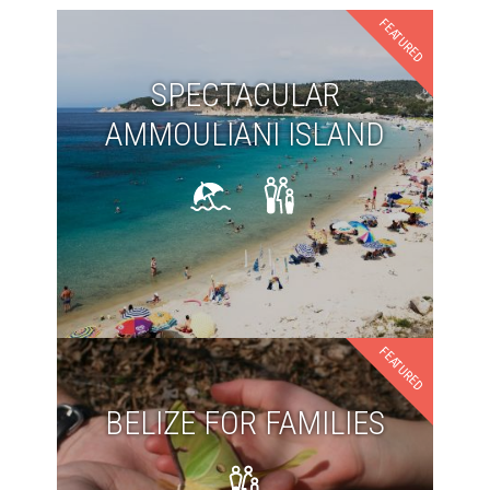
FEATURED
SPECTACULAR
AMMOULIANI ISLAND
FEATURED
BELIZE FOR FAMILIES