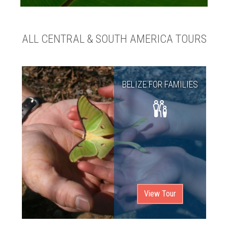
ALL CENTRAL & SOUTH AMERICA TOURS
BELIZE FOR FAMILIES
View Tour