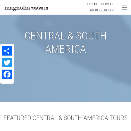
ENGLISH
GERMAN
Togg
LOG IN
REGISTER
CENTRAL & SOUTH
AMERICA
Share
Twitter
Facebook
FEATURED CENTRAL & SOUTH AMERICA TOURS