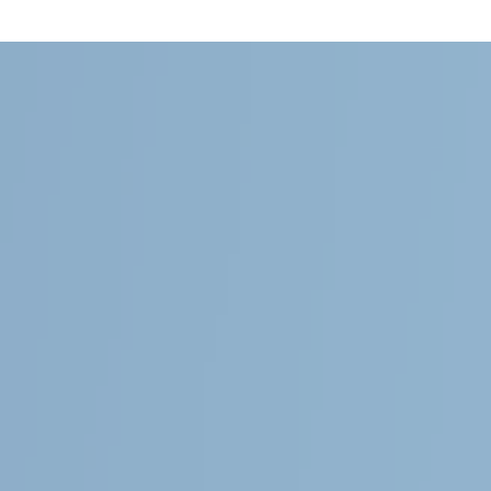
Follow Us
General
About Magnolia Travels
Contact
Services
About this demo