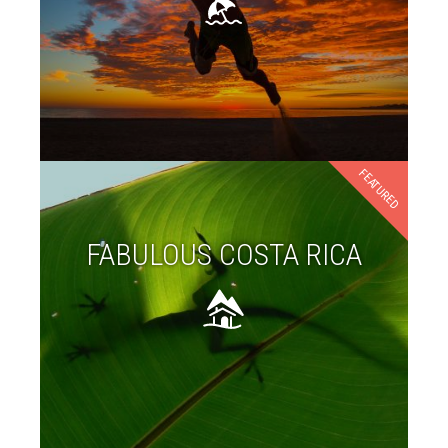
FEATURED
FABULOUS COSTA RICA