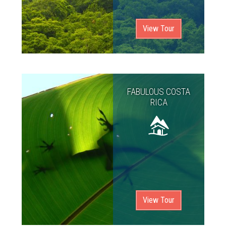
View Tour
FABULOUS COSTA
RICA
View Tour