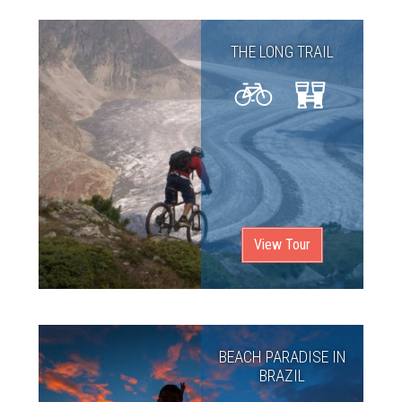
THE LONG TRAIL
View Tour
BEACH PARADISE IN
BRAZIL