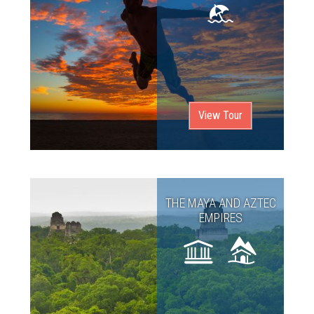
View Tour
THE MAYA AND AZTEC
EMPIRES