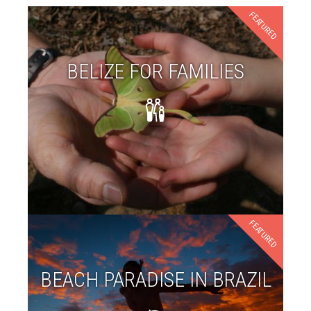
FEATURED
BELIZE FOR FAMILIES
FEATURED
BEACH PARADISE IN BRAZIL