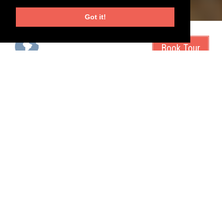
Got it!
start city
duration
tour operator
Belize City, Belize
7 days
Magnolia Travels
tour type
tags
all-inclusive
islands
See Belize through the eyes of your children
Located between Mexico and Guatemala in the heart of Central
America, Belize's natural beauty will take your breath away. Our
‘Belize for Families’ trip will set pulses racing for any active