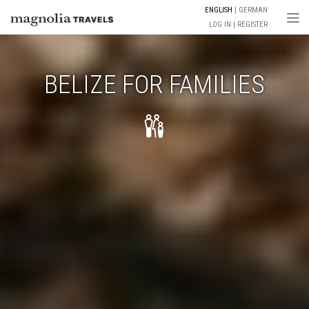
ENGLISH
GERMAN
Togg
LOG IN
REGISTER
BELIZE FOR FAMILIES