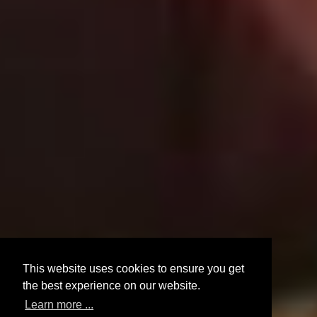
This website uses cookies to ensure you get
the best experience on our website.
Learn more ...