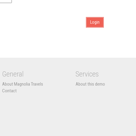
General
Services
About Magnolia Travels
About this demo
Contact