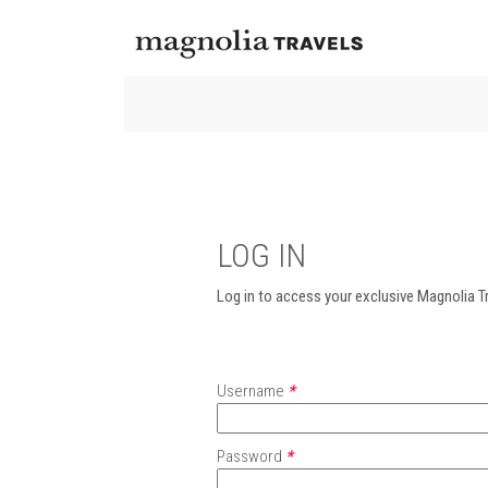
LOG IN
Log in to access your exclusive Magnolia Tr
Username
*
Password
*