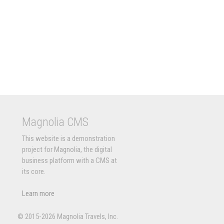
Magnolia CMS
This website is a demonstration
project for Magnolia, the digital
business platform with a CMS at
its core.
Learn more
© 2015-2026 Magnolia Travels, Inc.