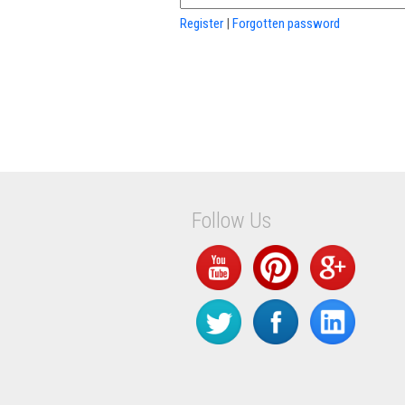
Register
|
Forgotten password
Follow Us