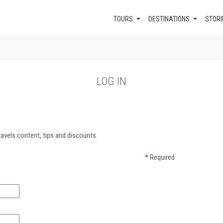
TOURS
DESTINATIONS
STORI
LOG IN
avels content, tips and discounts.
*
Required