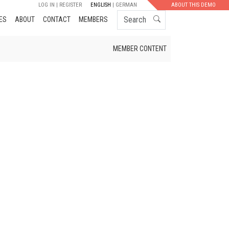
LOG IN
REGISTER
ENGLISH
GERMAN
ABOUT THIS DEMO
Search
ES
ABOUT
CONTACT
MEMBERS
MEMBER CONTENT