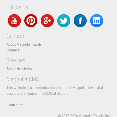
Follow Us
General
About Magnolia Travels
Contact
Services
About this demo
Magnolia CMS
This website is a demonstration project for Magnolia, the digital
business platform with a CMS at its core.
Learn more
© 2015-2026 Magnolia Travels, Inc.