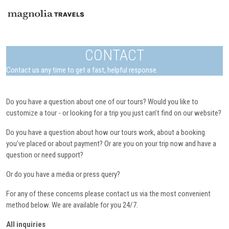
CONTACT
Contact us any time to get a fast, helpful response.
Do you have a question about one of our tours? Would you like to
customize a tour - or looking for a trip you just can’t find on our website?
Do you have a question about how our tours work, about a booking
you’ve placed or about payment? Or are you on your trip now and have a
question or need support?
Or do you have a media or press query?
For any of these concerns please contact us via the most convenient
method below. We are available for you 24/7.
All inquiries