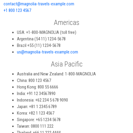
contact@magnolia-travels-example.com
+1 800 123 4567
Americas
USA: +1-800-MAGNOLIA (toll free)
Argentina (54 11) 1234-5678
Brazil +55 (11) 1234-5678
us@magnolia-travels-example.com
Asia Pacific
Australia and New Zealand: 1-800-MAGNOLIA
China: 800 123 4567
Hong Kong: 800 55 6666
India: +91 12 34567890
Indonesia: +62 234 5 678 9090
Japan: +81 1 2345 6789
Korea: +82 1 123 4567
Singapore: +65 1234 5678
Taiwan: 0800 111 222
Thailand: +66 11 222 4444