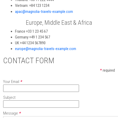
Vietnam: +84 123 1234
apac@magnolia-travels-example.com
Europe, Middle East & Africa
France +33 1 23 45 67
Germany +49 1 234 567
UK +44 1234 567890
europe@magnolia-travels-example.com
CONTACT FORM
*
required
Your Email
*
Subject
Message
*