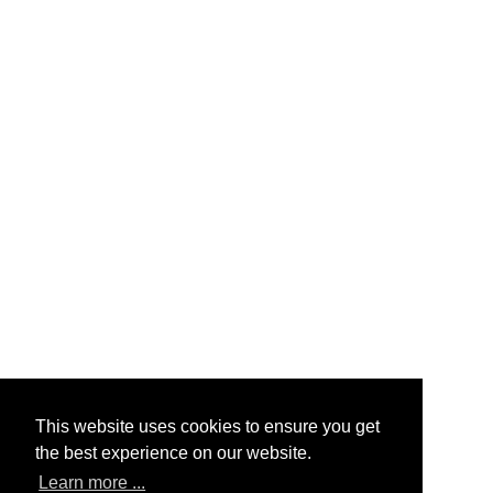
This website uses cookies to ensure you get
the best experience on our website.
Learn more ...