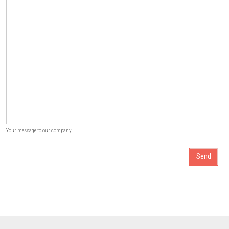
Your message to our company