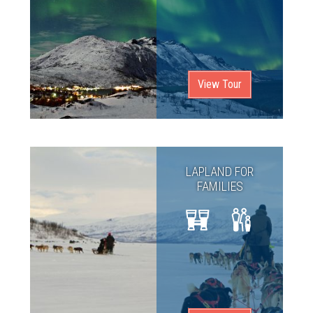
View Tour
LAPLAND FOR
FAMILIES