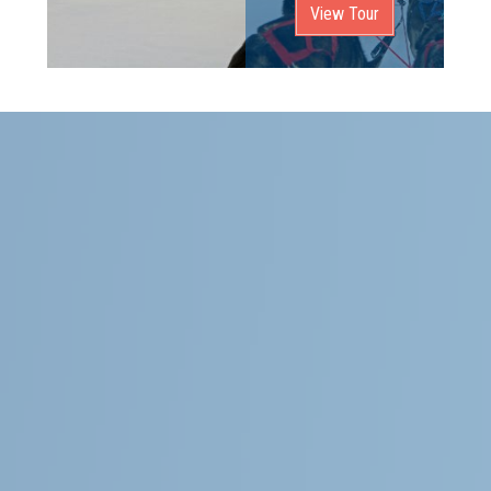
View Tour
Follow Us
General
About Magnolia Travels
Contact