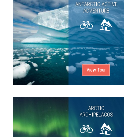
ANTARCTIC ACTIVE
ADVENTURE
View Tour
ARCTIC
ARCHIPELAGOS