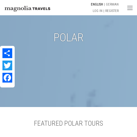
ENGLISH
GERMAN
Togg
LOG IN
REGISTER
POLAR
Share
Twitter
Facebook
FEATURED POLAR TOURS