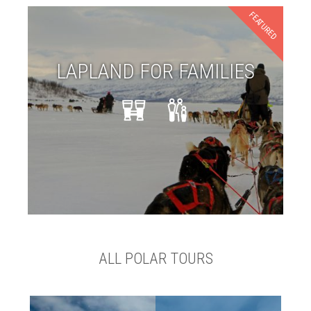
FEATURED
LAPLAND FOR FAMILIES
ALL POLAR TOURS