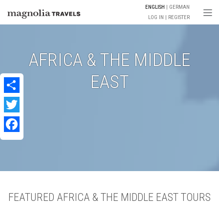
ENGLISH
GERMAN
Togg
LOG IN
REGISTER
AFRICA & THE MIDDLE
EAST
Share
Twitter
Facebook
FEATURED AFRICA & THE MIDDLE EAST TOURS