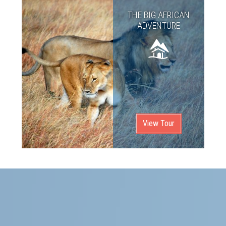
THE BIG AFRICAN
ADVENTURE
View Tour