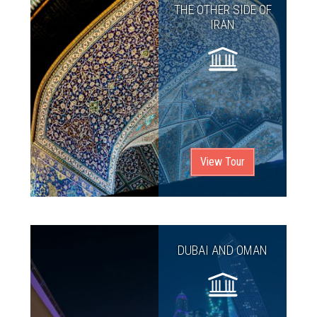
THE OTHER SIDE OF
IRAN
View Tour
DUBAI AND OMAN