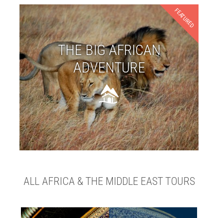
FEATURED
THE BIG AFRICAN
ADVENTURE
ALL AFRICA & THE MIDDLE EAST TOURS