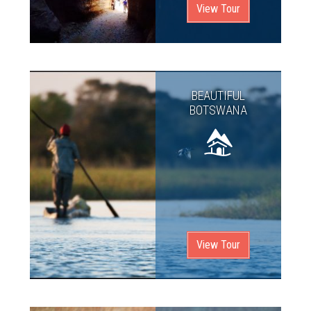
View Tour
BEAUTIFUL
BOTSWANA
View Tour