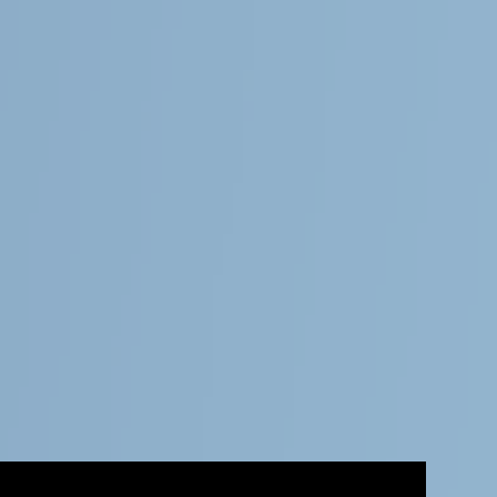
Follow Us
General
About Magnolia Travels
Contact
Services
About this demo
Magnolia CMS
This website is a demonstration project for Magnolia, the digital
business platform with a CMS at its core.
Learn more