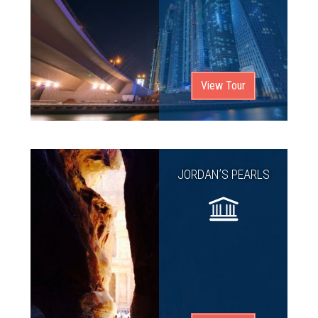
View Tour
JORDAN’S PEARLS