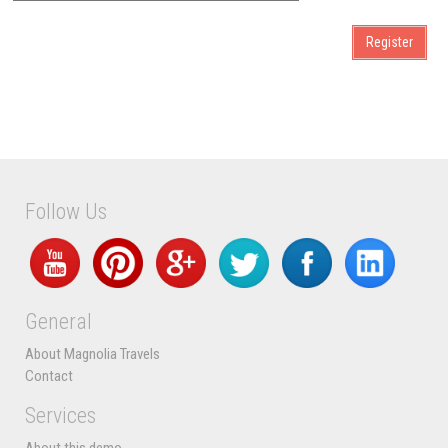
Follow Us
General
About Magnolia Travels
Contact
Services