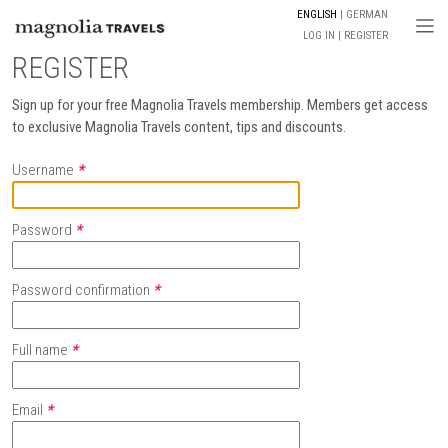
ENGLISH
GERMAN
Togg
LOG IN
REGISTER
REGISTER
Sign up for your free Magnolia Travels membership. Members get access
to exclusive Magnolia Travels content, tips and discounts.
Username
*
Password
*
Password confirmation
*
Full name
*
Email
*