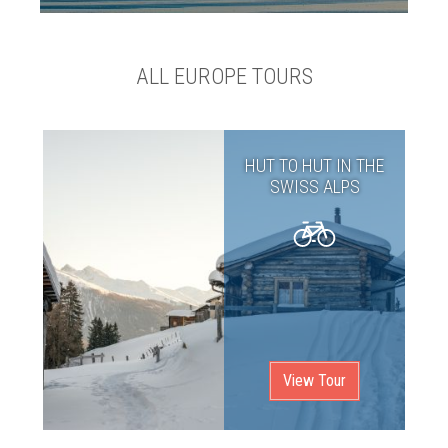
ALL EUROPE TOURS
HUT TO HUT IN THE
SWISS ALPS
View Tour