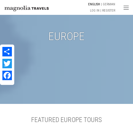
ENGLISH
GERMAN
Togg
LOG IN
REGISTER
EUROPE
Share
Twitter
Facebook
FEATURED EUROPE TOURS