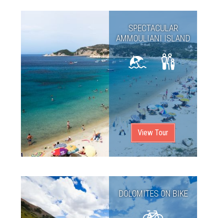
SPECTACULAR
AMMOULIANI ISLAND
View Tour
DOLOMITES ON BIKE