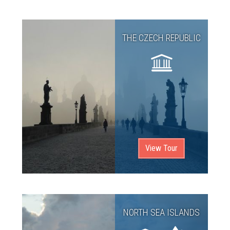
THE CZECH REPUBLIC
View Tour
NORTH SEA ISLANDS