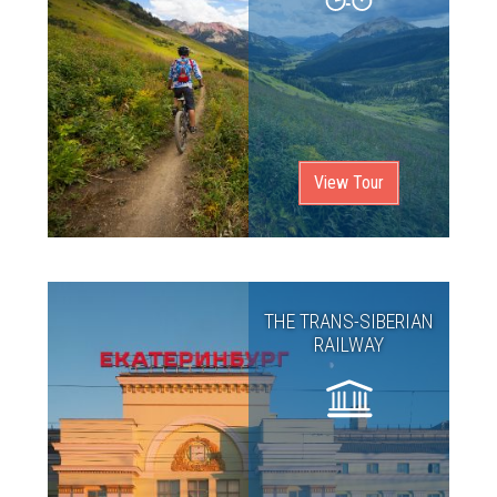
View Tour
THE TRANS-SIBERIAN
RAILWAY