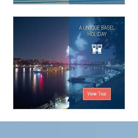
A UNIQUE BASEL
HOLIDAY
View Tour