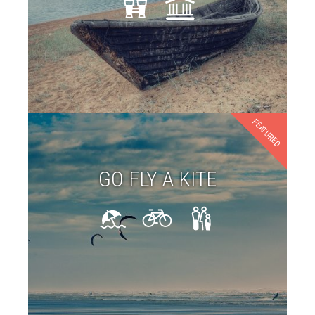
FEATURED
GO FLY A KITE