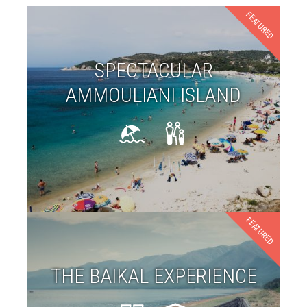
FEATURED
SPECTACULAR
AMMOULIANI ISLAND
FEATURED
THE BAIKAL EXPERIENCE