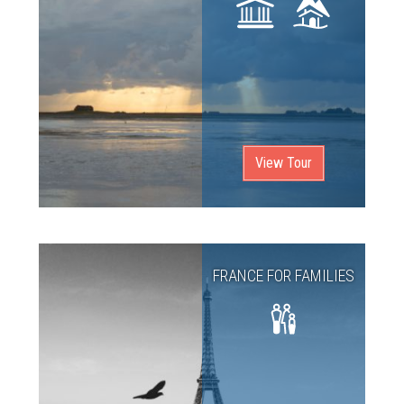
View Tour
FRANCE FOR FAMILIES