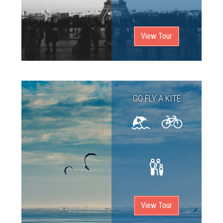
View Tour
GO FLY A KITE
View Tour