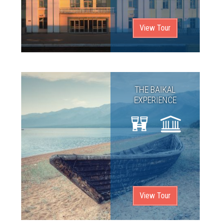
View Tour
THE BAIKAL
EXPERIENCE
View Tour