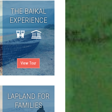
THE BAIKAL
EXPERIENCE
View Tour
LAPLAND FOR
FAMILIES