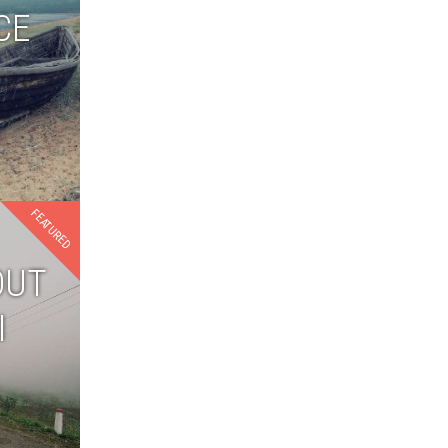
CE
FEATURED
OUT
I