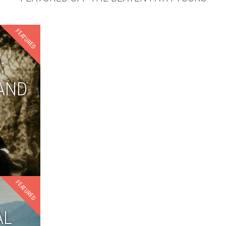
FEATURED
:
AND
FEATURED
AL