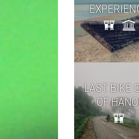
EXPERIEN
LAST BIKE 
OF HANO