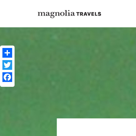
Share
Twitter
Facebook