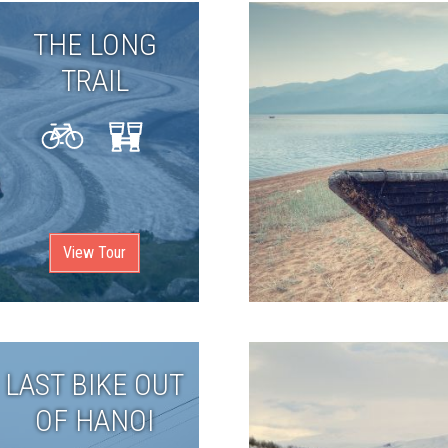
THE LONG
TRAIL
View Tour
LAST BIKE OUT
OF HANOI