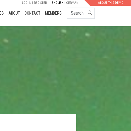
LOG IN
REGISTER
ENGLISH
GERMAN
ABOUT THIS DEMO
Search
ES
ABOUT
CONTACT
MEMBERS