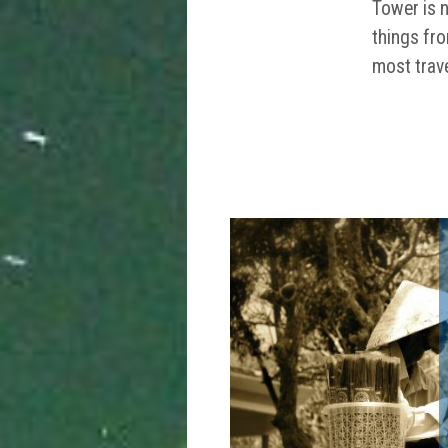
Tower is n
things fro
most trave