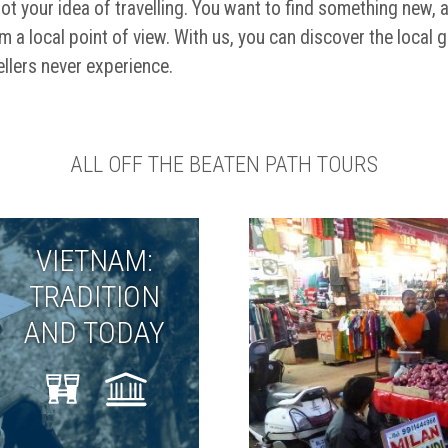
ot your idea of travelling. You want to find something new, 
m a local point of view. With us, you can discover the local 
llers never experience.
ALL OFF THE BEATEN PATH TOURS
VIETNAM:
TRADITION
AND TODAY