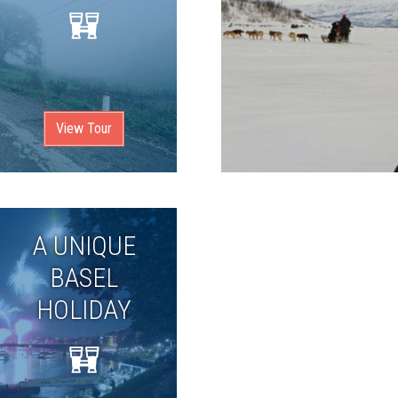
View Tour
A UNIQUE
BASEL
HOLIDAY