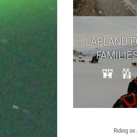
LAPLAND 
FAMILIE
Riding on 