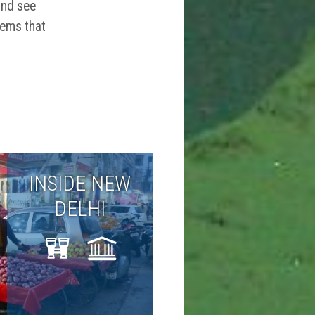
and see
gems that
INSIDE NEW
DELHI