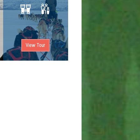
View Tour