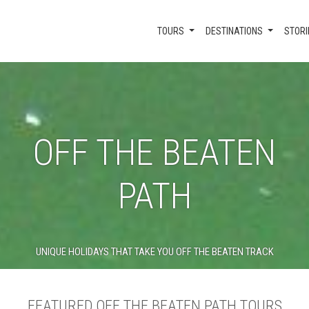
TOURS
DESTINATIONS
STORI
OFF THE BEATEN
PATH
UNIQUE HOLIDAYS THAT TAKE YOU OFF THE BEATEN TRACK
FEATURED OFF THE BEATEN PATH TOURS