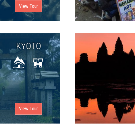
View Tour
KYOTO
View Tour