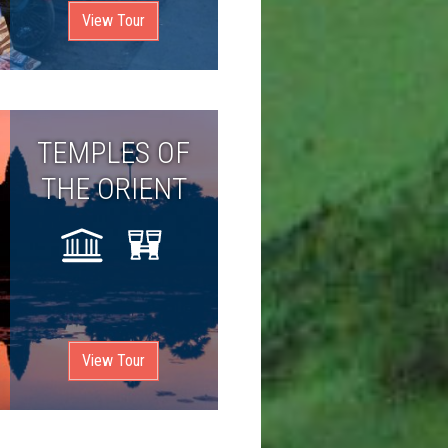
View Tour
TEMPLES OF
THE ORIENT
View Tour