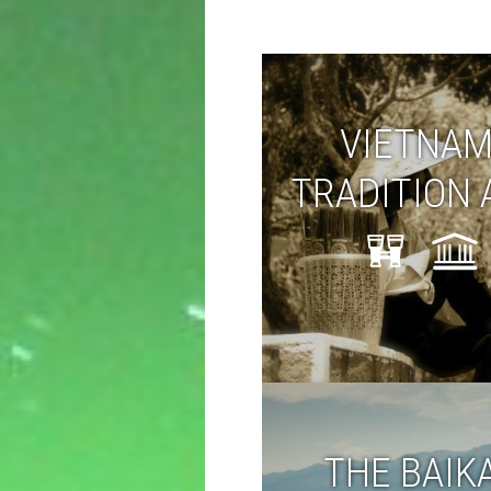
VIETNAM
TRADITION 
TODAY
THE BAIK