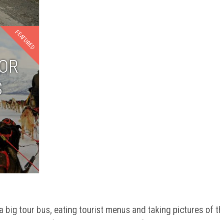
FEATURED
FOR
S
a big tour bus, eating tourist menus and taking pictures of t