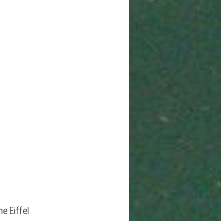
he Eiffel