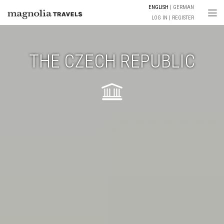
ENGLISH
GERMAN
Togg
LOG IN
REGISTER
THE CZECH REPUBLIC