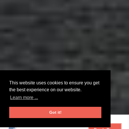
This website uses cookies to ensure you get
the best experience on our website.
Learn more ...
Got it!