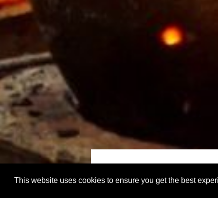
start city
This website uses cookies to ensure you get the best expe
Kuala Lumpur, Ma