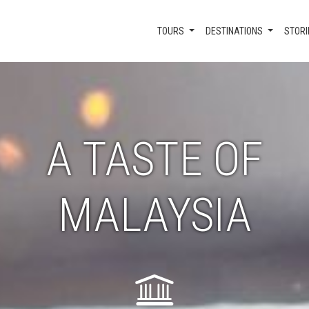
TOURS
DESTINATIONS
STORI
A TASTE OF
MALAYSIA