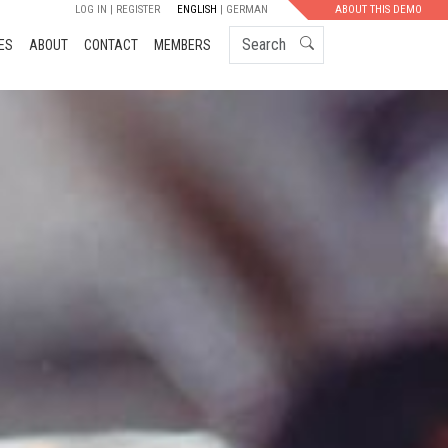
LOG IN
REGISTER
ENGLISH
GERMAN
ABOUT THIS DEMO
Search
ES
ABOUT
CONTACT
MEMBERS