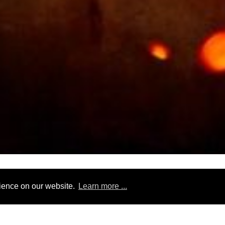
tour type
tags
duration
tour operator
rience on our website.
Learn more ...
laysia
14 days
Magnolia Travels
exotic
food