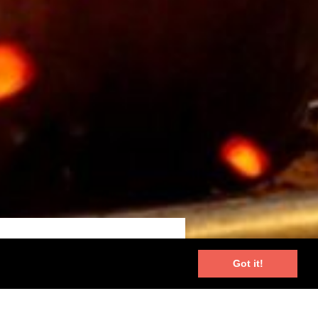
Got it!
unique