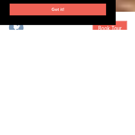
Got it!
start city
duration
San Francisco, USA
21 days
tour type
tags
tour operator
Magnolia Travels
health
mountains
Tour the great monuments of america - in an RV
Caravan. Roll out!
They don't call it grand for nothing. The Grand Canyon is just one
of the many amazing highlights on this tour. We'll visit the best