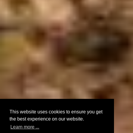
This website uses cookies to ensure you get
the best experience on our website.
Learn more ...