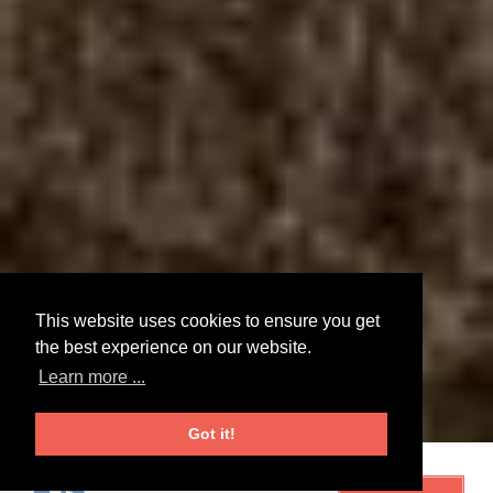
This website uses cookies to ensure you get
the best experience on our website.
Learn more ...
Got it!