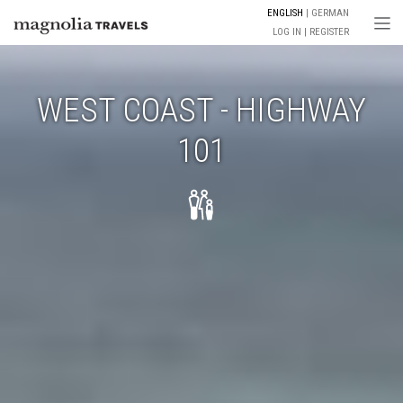
ENGLISH
GERMAN
Togg
LOG IN
REGISTER
WEST COAST - HIGHWAY
101